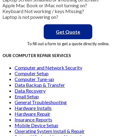
Apple Mac Book or iMac not turning on?
Keyboard Not working / keys Missing?
Laptop is not powering on?
Get Quote
To fill out a form to get a quote directly online.
OUR COMPUTER REPAIR SERVICES
Computer and Network Security
Computer Setup
Computer Tune-up
Data Backup & Transfer
Data Recovery
Email Setup
General Troubleshooting
Hardware Installs
Hardware Repair
Insurance Reports
Mobile Device Setup
Operating System Install & Repair