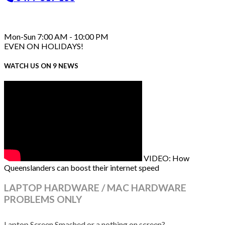
Mon-Sun 7:00 AM - 10:00 PM
EVEN ON HOLIDAYS!
WATCH US ON 9 NEWS
VIDEO: How
Queenslanders can boost their internet speed
LAPTOP HARDWARE / MAC HARDWARE
PROBLEMS ONLY
Laptop Screen Smashed or a nothing on screen?