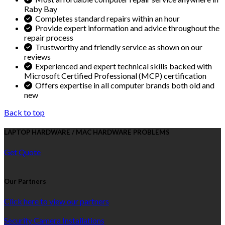
Raby Bay
Completes standard repairs within an hour
Provide expert information and advice throughout the
repair process
Trustworthy and friendly service as shown on our
reviews
Experienced and expert technical skills backed with
Microsoft Certified Professional (MCP) certification
Offers expertise in all computer brands both old and
new
Back to top
LAPTOP HARDWARE / MAC HARDWARE PROBLEMS
Get Quote
Our Partners
Click here to view our partners
Security Camera Installations