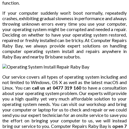
function.
If your computer suddenly won’t boot normally, repeatedly
crashes, exhibiting gradual slowness in performance and always
throwing unknown errors every time you use your computer,
your operating system might be corrupted and needed a repair.
Deciding on whether to have your operating system restored,
repaired or freshly installed can be tricky. At Computer Repairs
Raby Bay, we always provide expert solutions on handling
computer operating system install and repairs anywhere in
Raby Bay and nearby Brisbane suburbs.
Our service covers all types of operating system including and
not limited to Windows, OS X as well as the latest macOS and
Linux. You can
call us at 0477 319 160
to have a consultation
about your operating system problem. Our experts will provide
you a high quality yet very much affordable solution to your
operating system needs. You can visit our workshop and bring
your computer or laptop for us to check and repair or we could
send you our expert technician for an onsite service to save you
the effort on bringing your computer to us, we will instead
bring our service to you. Computer Repairs Raby Bay is
open 7