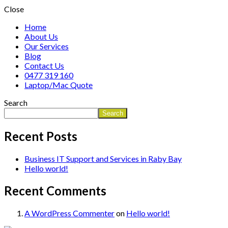
Close
Home
About Us
Our Services
Blog
Contact Us
0477 319 160
Laptop/Mac Quote
Search
Search
Recent Posts
Business IT Support and Services in Raby Bay
Hello world!
Recent Comments
A WordPress Commenter
on
Hello world!