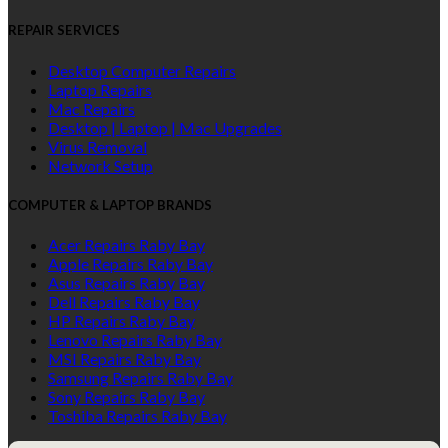
REPAIR SERVICES
Desktop Computer Repairs
Laptop Repairs
Mac Repairs
Desktop | Laptop | Mac Upgrades
Virus Removal
Network Setup
COMPUTER & LAPTOP BRANDS
Acer Repairs Raby Bay
Apple Repairs Raby Bay
Asus Repairs Raby Bay
Dell Repairs Raby Bay
HP Repairs Raby Bay
Lenovo Repairs Raby Bay
MSI Repairs Raby Bay
Samsung Repairs Raby Bay
Sony Repairs Raby Bay
Toshiba Repairs Raby Bay