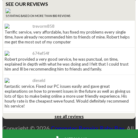
SEE OUR REVIEWS
5/5 RATING BASED ON MORE THAN 800 REVIEWS
trevorm858
Terrific service, very affordable, has fixed my problems every single
time, have already recommended him to friends of mine. Robert helps
me get the most out of my computer
674ef54f
Robert provided a very good service, he was punctual, on time,
explained in depth with what he was doing and I felt that I could trust
him and Ill be recommending him to friends and family.
dieseld
fantastic service. Fixed our PC issues easily and gave great
explanations on how to prevent issues in the future as well as giving us
lots of tips to make being online a more user friendly experience. His
hourly rate is the cheapest weve found. Would definitely recommend
his service!
see all reviews
anged815
Received a leaflet in the mail a couple of weeks ago (normally i just
Copyright © 2026
Computer Repairs Raby Bay
. All
throw them away), this one caught my eye so i kept it. Had to call
Robert today and WOW he is great. He explained the options i had and
Rights Reserved. |
Sitemap
costs and was explaining everything along the way. His price is the