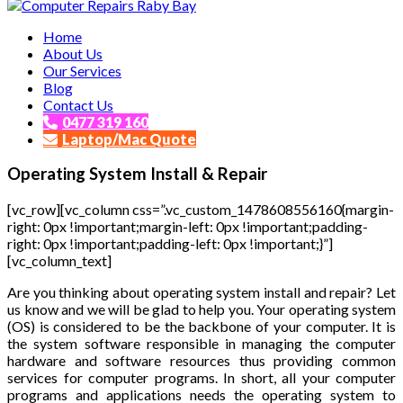
Affordable and Expert PC Repair Service in Brisbane
Home
Computer Repairs Raby Bay
About Us
Our Services
Blog
Contact Us
0477 319 160
Laptop/Mac Quote
Operating System Install & Repair
[vc_row][vc_column css=”.vc_custom_1478608556160{margin-
right: 0px !important;margin-left: 0px !important;padding-
right: 0px !important;padding-left: 0px !important;}”]
[vc_column_text]
Are you thinking about operating system install and repair? Let
us know and we will be glad to help you. Your operating system
(OS) is considered to be the backbone of your computer. It is
the system software responsible in managing the computer
hardware and software resources thus providing common
services for computer programs. In short, all your computer
programs and applications needs the operating system to