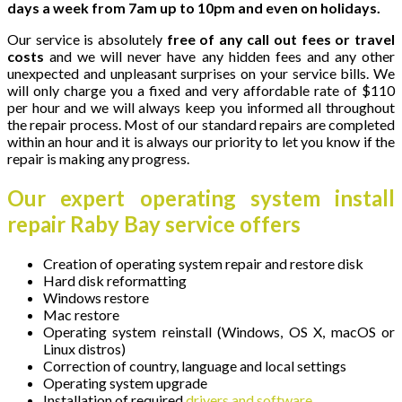
days a week from 7am up to 10pm and even on holidays.
Our service is absolutely
free of any call out fees or travel
costs
and we will never have any hidden fees and any other
unexpected and unpleasant surprises on your service bills. We
will only charge you a fixed and very affordable rate of $110
per hour and we will always keep you informed all throughout
the repair process. Most of our standard repairs are completed
within an hour and it is always our priority to let you know if the
repair is making any progress.
Our expert operating system install
repair Raby Bay service offers
Creation of operating system repair and restore disk
Hard disk reformatting
Windows restore
Mac restore
Operating system reinstall (Windows, OS X, macOS or
Linux distros)
Correction of country, language and local settings
Operating system upgrade
Installation of required
drivers and software