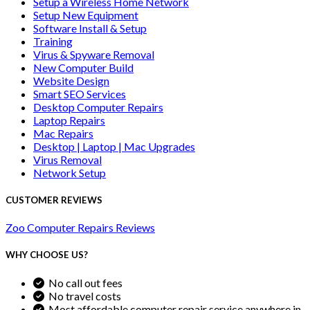
Setup a Wireless Home Network
Setup New Equipment
Software Install & Setup
Training
Virus & Spyware Removal
New Computer Build
Website Design
Smart SEO Services
Desktop Computer Repairs
Laptop Repairs
Mac Repairs
Desktop | Laptop | Mac Upgrades
Virus Removal
Network Setup
CUSTOMER REVIEWS
Zoo Computer Repairs Reviews
WHY CHOOSE US?
No call out fees
No travel costs
Most affordable computer repair service anywhere in