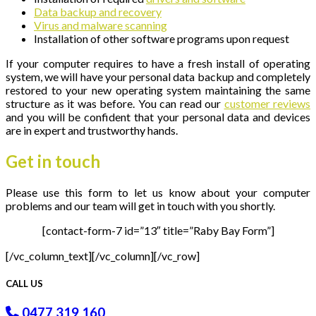
Data backup and recovery
Virus and malware scanning
Installation of other software programs upon request
If your computer requires to have a fresh install of operating
system, we will have your personal data backup and completely
restored to your new operating system maintaining the same
structure as it was before. You can read our
customer reviews
and you will be confident that your personal data and devices
are in expert and trustworthy hands.
Get in
touch
Please use this form to let us know about your computer
problems and our team will get in touch with you shortly.
[contact-form-7 id=”13″ title=”Raby Bay Form”]
[/vc_column_text][/vc_column][/vc_row]
CALL US
0477 319 160